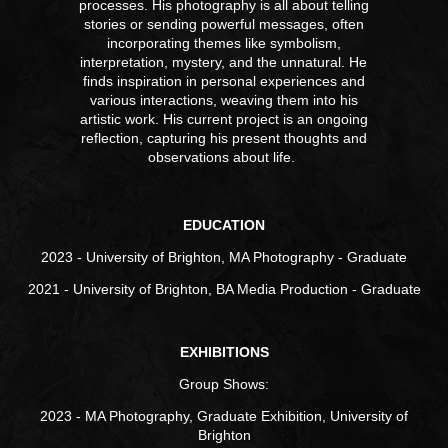
processes. His photography is all about telling
stories or sending powerful messages, often
incorporating themes like symbolism,
interpretation, mystery, and the unnatural.
He
finds inspiration in personal experiences and
various interactions, weaving them into his
artistic work. His current project is an ongoing
reflection, capturing his present thoughts and
observations about life.
EDUCATION
2023 - University of Brighton, MA Photography - Graduate
2021 - University of Brighton, BA Media Production - Graduate
EXHIBITIONS
Group Shows:
2023 - MA Photography, Graduate Exhibition, University of
Brighton