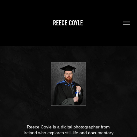
REECE COYLE 
Reece Coyle is a digital photographer from
Ireland who explores still-life and documentary