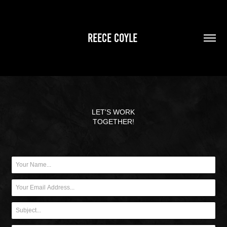
REECE COYLE 
LET'S WORK
TOGETHER!