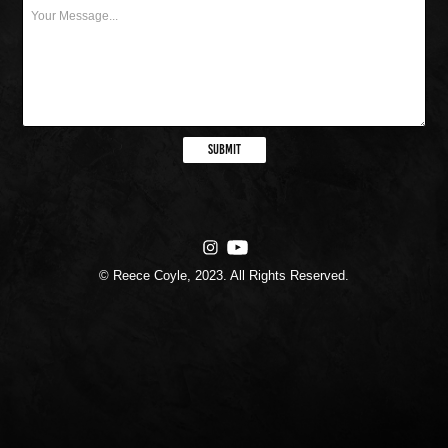
Submit
© Reece Coyle, 2023. All Rights Reserved.